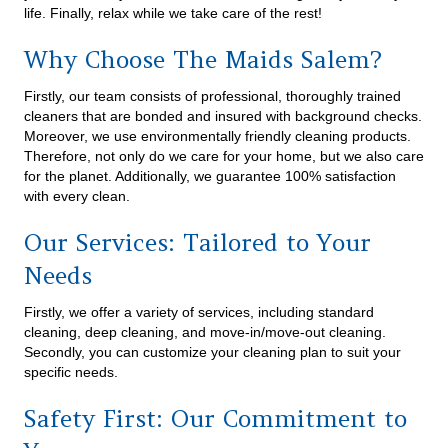
life. Finally, relax while we take care of the rest!
Why Choose The Maids Salem?
Firstly, our team consists of professional, thoroughly trained
cleaners that are bonded and insured with background checks.
Moreover, we use environmentally friendly cleaning products.
Therefore, not only do we care for your home, but we also care
for the planet. Additionally, we guarantee 100% satisfaction
with every clean.
Our Services: Tailored to Your
Needs
Firstly, we offer a variety of services, including standard
cleaning, deep cleaning, and move-in/move-out cleaning.
Secondly, you can customize your cleaning plan to suit your
specific needs.
Safety First: Our Commitment to