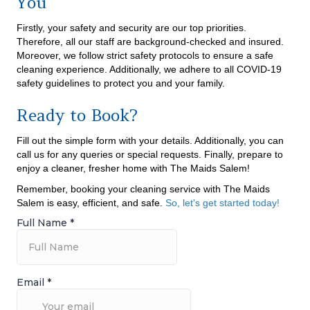
You
Firstly, your safety and security are our top priorities.
Therefore, all our staff are background-checked and insured.
Moreover, we follow strict safety protocols to ensure a safe
cleaning experience. Additionally, we adhere to all COVID-19
safety guidelines to protect you and your family.
Ready to Book?
Fill out the simple form with your details. Additionally, you can
call us for any queries or special requests. Finally, prepare to
enjoy a cleaner, fresher home with The Maids Salem!
Remember, booking your cleaning service with The Maids
Salem is easy, efficient, and safe.
So, let's get started today!