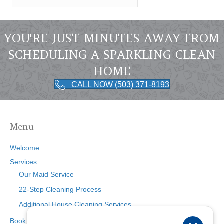
YOU'RE JUST MINUTES AWAY FROM
SCHEDULING A SPARKLING CLEAN
HOME
CALL NOW (503) 371-8193
Menu
Welcome
Services
Our Maid Service
22-Step Cleaning Process
Additional House Cleaning Services
Booking Page