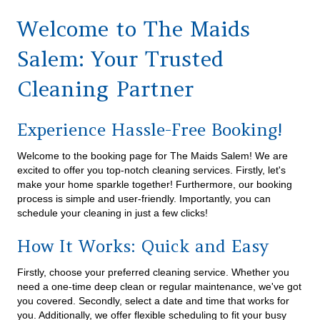
Welcome to The Maids
Salem: Your Trusted
Cleaning Partner
Experience Hassle-Free Booking!
Welcome to the booking page for The Maids Salem! We are
excited to offer you top-notch cleaning services. Firstly, let's
make your home sparkle together! Furthermore, our booking
process is simple and user-friendly. Importantly, you can
schedule your cleaning in just a few clicks!
How It Works: Quick and Easy
Firstly, choose your preferred cleaning service. Whether you
need a one-time deep clean or regular maintenance, we've got
you covered. Secondly, select a date and time that works for
you. Additionally, we offer flexible scheduling to fit your busy